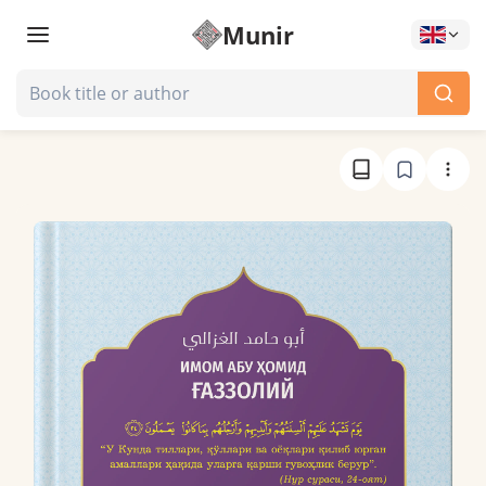
Munir