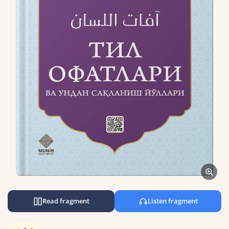
Read fragment
Listen fragment