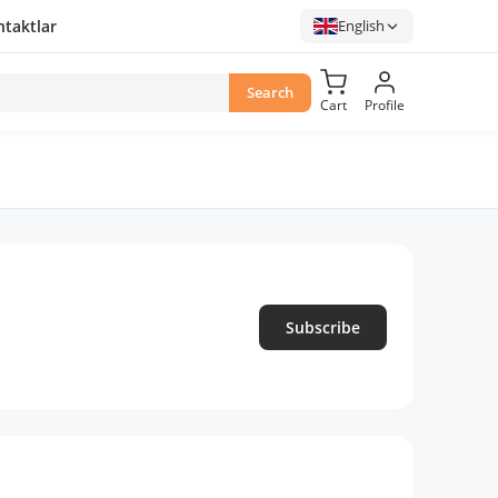
taktlar
English
Search
Cart
Profile
Subscribe