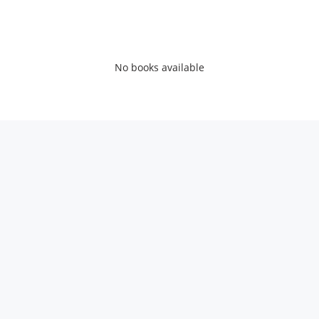
No books available