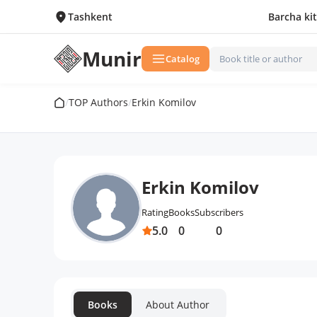
Tashkent
Barcha ki
Munir
Catalog
/
TOP Authors
/
Erkin Komilov
Erkin Komilov
Rating
Books
Subscribers
5.0
0
0
Books
About Author