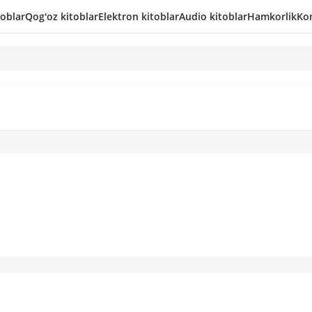
toblar
Qog'oz kitoblar
Elektron kitoblar
Audio kitoblar
Hamkorlik
Kon