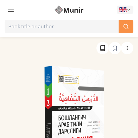
Munir