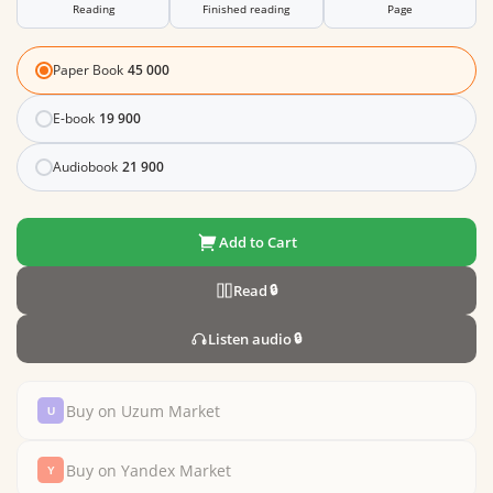
Reading
Finished reading
Page
Paper Book
45 000
E-book
19 900
Audiobook
21 900
Add to Cart
Read
🔒
Listen audio
🔒
Buy on Uzum Market
Buy on Yandex Market