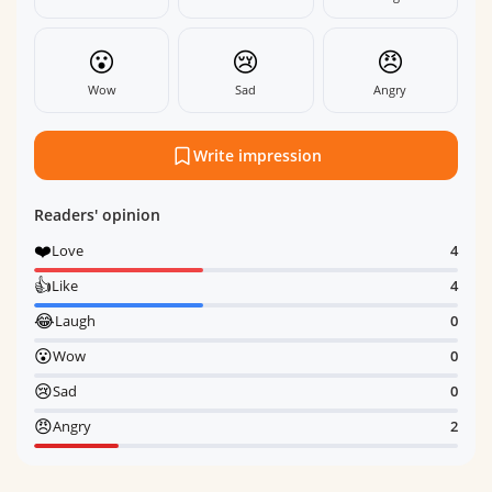
😮
😢
😠
Wow
Sad
Angry
Write impression
Readers' opinion
❤️
Love
4
👍
Like
4
😂
Laugh
0
😮
Wow
0
😢
Sad
0
😠
Angry
2