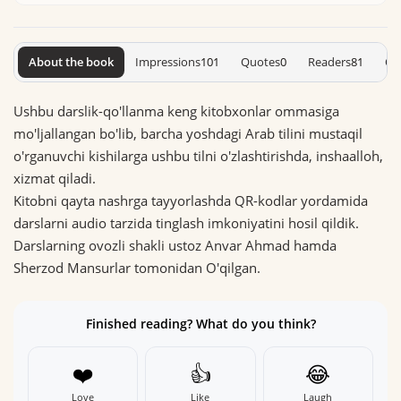
About the book
Impressions
101
Quotes
0
Readers
81
On
Ushbu darslik-qo'llanma keng kitobxonlar ommasiga
mo'ljallangan bo'lib, barcha yoshdagi Arab tilini mustaqil
o'rganuvchi kishilarga ushbu tilni o'zlashtirishda, inshaalloh,
xizmat qiladi.
Kitobni qayta nashrga tayyorlashda QR-kodlar yordamida
darslarni audio tarzida tinglash imkoniyatini hosil qildik.
Darslarning ovozli shakli ustoz Anvar Ahmad hamda
Sherzod Mansurlar tomonidan O'qilgan.
Finished reading? What do you think?
❤️
👍
😂
Love
Like
Laugh