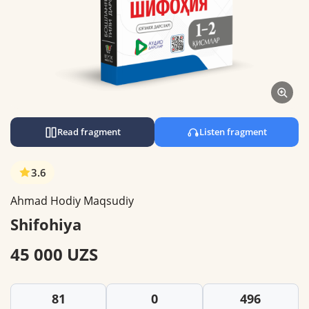
Read fragment
Listen fragment
3.6
Ahmad Hodiy Maqsudiy
Shifohiya
45 000 UZS
81
0
496