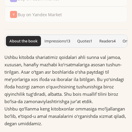
Buy on Yandex Market
About the book
Impressions
13
Quotes
1
Readers
4
On S
Ushbu kitobda shariatimiz qoidalari ahli sunna val jamoa,
xususan, hanafiy mazhabi ko‘rsatmalariga asosan tu­shun­
tirilgan. Asar o‘tgan asr boshlarida o‘sha paytdagi til
me’yorlariga xos ifoda va iboralar ila bitilgan. Bu yo‘sin­dagi
ifoda hozirgi zamon o‘quvchisining tushunishiga biroz
qiyinchilik tug‘diradi, albatta. Shu bois muallif tilini biroz
bo‘lsa-da zamonaviylashtirishga jur’at etdik.
Ushbu qo‘llanma keng kitobxonlar ommasiga mo‘ljallangan
bo‘lib, e’tiqod-u amal masalalarini o‘rganishda xizmat qiladi,
degan umiddamiz.