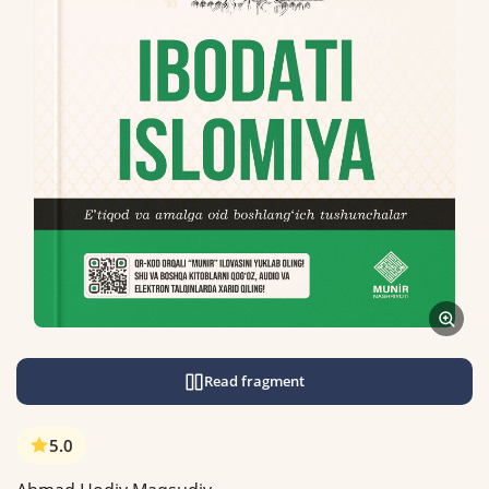
Read fragment
5.0