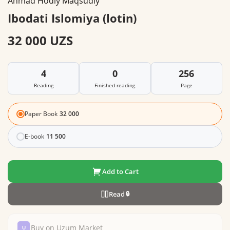
Ahmad Hodiy Maqsudiy
Ibodati Islomiya (lotin)
32 000 UZS
4
0
256
Reading
Finished reading
Page
Paper Book
32 000
E-book
11 500
Add to Cart
Read
🔒
Buy on Uzum Market