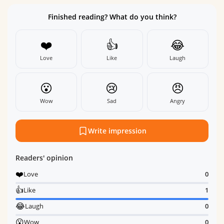
Finished reading? What do you think?
❤️
👍
😂
Love
Like
Laugh
😮
😢
😠
Wow
Sad
Angry
Write impression
Readers' opinion
❤️
Love
0
👍
Like
1
😂
Laugh
0
😮
Wow
0