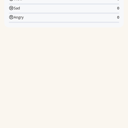
😢
Sad
0
😠
Angry
0