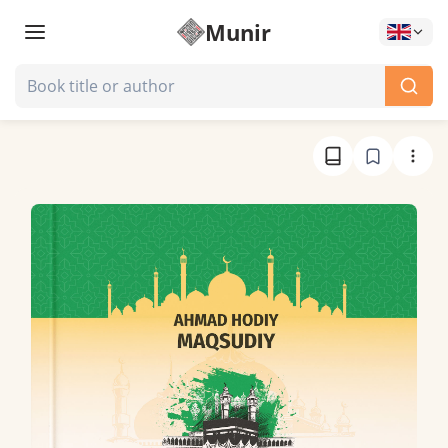
Munir