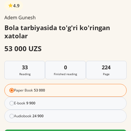
4.9
Adem Gunesh
Bola tarbiyasida to'g'ri ko'ringan
xatolar
53 000 UZS
33
0
224
Reading
Finished reading
Page
Paper Book
53 000
E-book
9 900
Audiobook
24 900