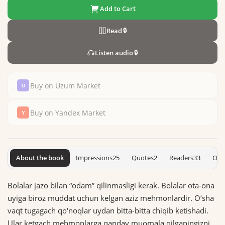
Add to Cart
Read
🔒
Listen audio
🔒
Buy on Uzum Market
Buy on Yandex Market
About the book
Impressions
25
Quotes
2
Readers
33
On 
Bolalar jazo bilan “odam” qilinmasligi kerak. Bolalar ota-ona
uyiga biroz muddat uchun kelgan aziz mehmonlardir. O‘sha
vaqt tugagach qo‘noqlar uydan bitta-bitta chiqib ketishadi.
Ular ketgach mehmonlarga qanday muomala qilganingizni