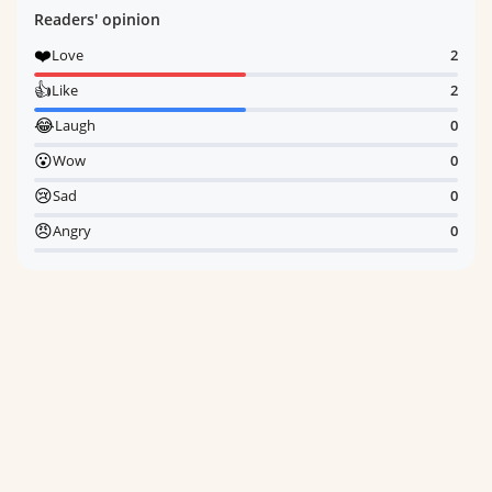
Readers' opinion
❤️
Love
2
👍
Like
2
😂
Laugh
0
😮
Wow
0
😢
Sad
0
😠
Angry
0