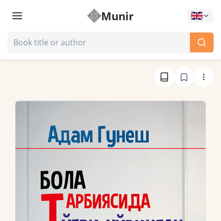
Munir