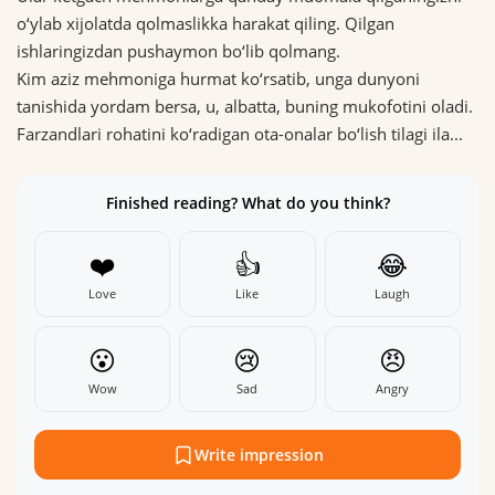
o‘ylab xijolatda qolmaslikka harakat qiling. Qilgan
ishlaringizdan pushaymon bo‘lib qolmang.
Kim aziz mehmoniga hurmat ko‘rsatib, unga dunyoni
tanishida yordam bersa, u, albatta, buning mukofotini oladi.
Farzandlari rohatini ko‘radigan ota-onalar bo‘lish tilagi ila...
Finished reading? What do you think?
❤️
👍
😂
Love
Like
Laugh
😮
😢
😠
Wow
Sad
Angry
Write impression