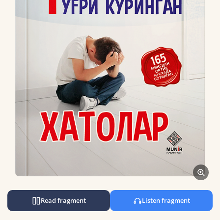
Read fragment
Listen fragment