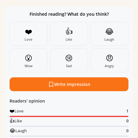
Finished reading? What do you think?
❤️
👍
😂
Love
Like
Laugh
😮
😢
😠
Wow
Sad
Angry
Write impression
Readers' opinion
❤️
Love
1
👍
Like
0
😂
Laugh
0