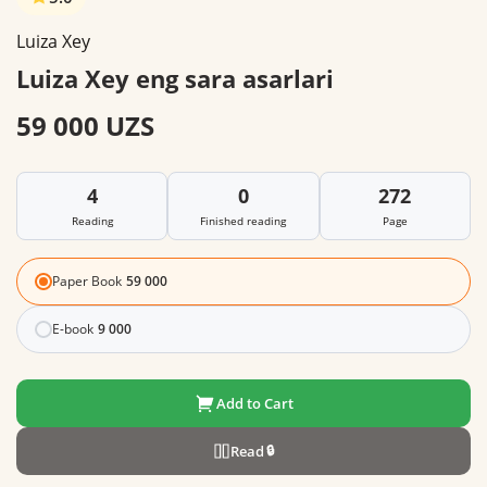
Luiza Xey
Luiza Xey eng sara asarlari
59 000 UZS
4
0
272
Reading
Finished reading
Page
Paper Book
59 000
E-book
9 000
Add to Cart
Read
🔒