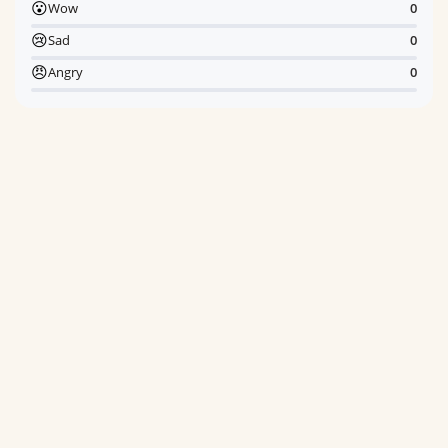
😮
Wow
0
😢
Sad
0
😠
Angry
0