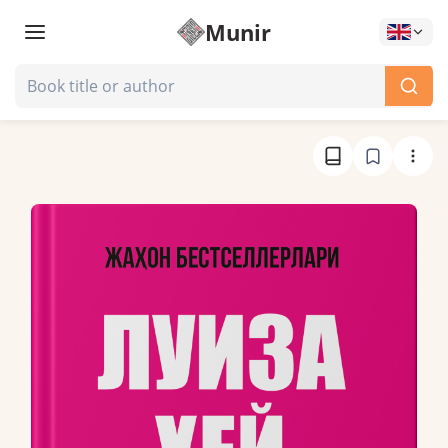
Munir