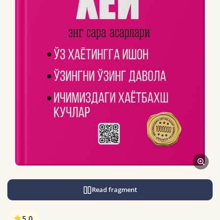
Read fragment
5.0