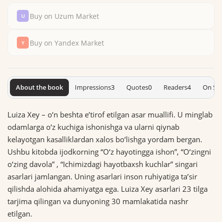
Buy on Uzum Market
Buy on Yandex Market
About the book
Impressions
3
Quotes
0
Readers
4
On Sh
Luiza Xey – o‘n beshta eʼtirof etilgan asar muallifi. U minglab
odamlarga o‘z kuchiga ishonishga va ularni qiynab
kelayotgan kasalliklardan xalos bo‘lishga yordam bergan.
Ushbu kitobda ijodkorning “O‘z hayotingga ishon”, “O‘zingni
o‘zing davola” , “Ichimizdagi hayotbaxsh kuchlar” singari
asarlari jamlangan. Uning asarlari inson ruhiyatiga taʼsir
qilishda alohida ahamiyatga ega. Luiza Xey asarlari 23 tilga
tarjima qilingan va dunyo­ning 30 mamlakatida nashr
etilgan.