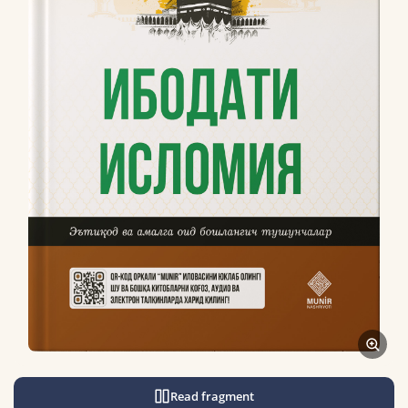
Read fragment