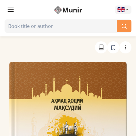
Munir