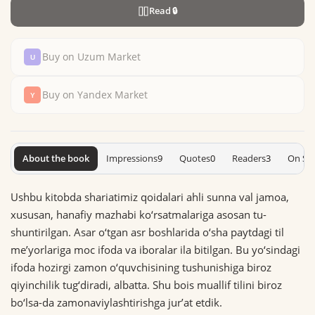
Read
🔒
Buy on Uzum Market
Buy on Yandex Market
About the book
Impressions
9
Quotes
0
Readers
3
On Sh
Ushbu kitobda shariatimiz qoidalari ahli sun­na val ja­moa,
xususan, hanafiy mazhabi ko‘rsatmalariga asosan tu­
shuntirilgan. Asar o‘tgan asr boshlarida o‘sha paytdagi til
meʼyorlariga moc ifoda va iboralar ila bitilgan. Bu yo‘sin­da­gi
ifoda hozirgi zamon o‘quvchisining tushunishiga biroz
qiyinchilik tug‘­di­radi, albatta. Shu bois muallif tilini biroz
bo‘lsa-­da zamonaviylashtirishga jurʼat etdik.