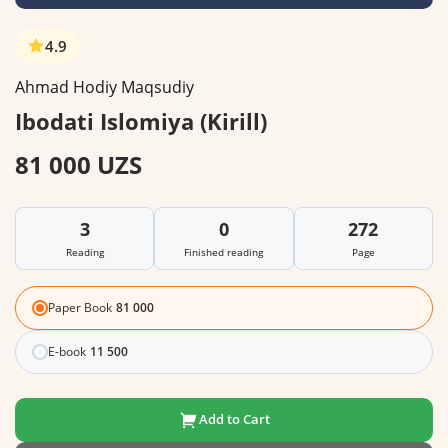
4.9
Ahmad Hodiy Maqsudiy
Ibodati Islomiya (Kirill)
81 000 UZS
3
0
272
Reading
Finished reading
Page
Paper Book
81 000
E-book
11 500
Add to Cart