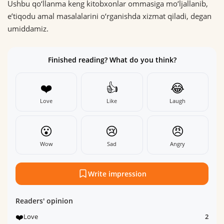
Ushbu qo‘llanma keng kitobxonlar ommasiga mo‘ljallanib,
eʼtiqodu amal masalalarini o‘rganishda xizmat qiladi, degan
umiddamiz.
Finished reading? What do you think?
❤️
👍
😂
Love
Like
Laugh
😮
😢
😠
Wow
Sad
Angry
Write impression
Readers' opinion
❤️
Love
2