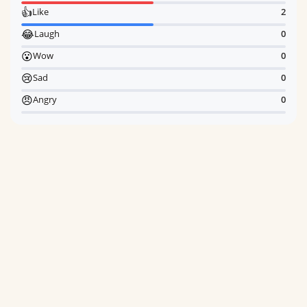
👍
Like
2
😂
Laugh
0
😮
Wow
0
😢
Sad
0
😠
Angry
0