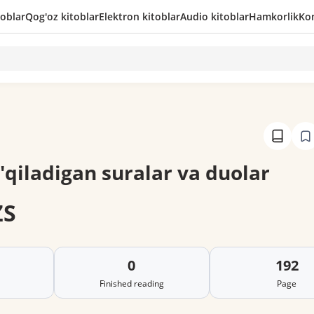
toblar
Qog'oz kitoblar
Elektron kitoblar
Audio kitoblar
Hamkorlik
Kon
'qiladigan suralar va duolar
ZS
0
192
Finished reading
Page