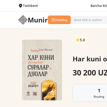
Tashkent
Barcha ki
Munir
Catalog
5.0
Har kuni o
30 200 U
1
Reading