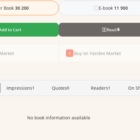
r Book
30 200
E-book
11 900
Add to Cart
Read
🔒
Market
Buy on Yandex Market
Impressions
1
Quotes
0
Readers
1
On Sh
No book information available