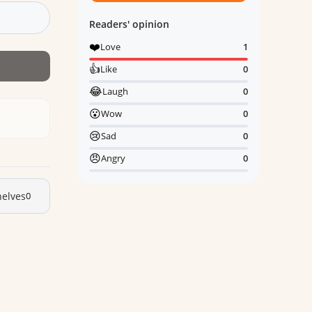
Readers' opinion
❤️
Love
1
👍
Like
0
😂
Laugh
0
😮
Wow
0
😢
Sad
0
😠
Angry
0
elves
0