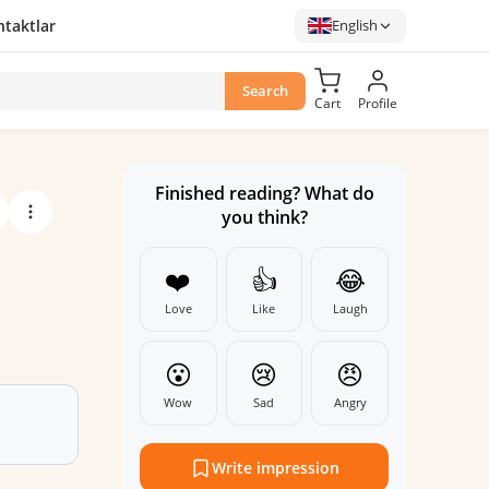
taktlar
English
Search
Cart
Profile
Finished reading? What do
you think?
❤️
👍
😂
Love
Like
Laugh
😮
😢
😠
Wow
Sad
Angry
Write impression