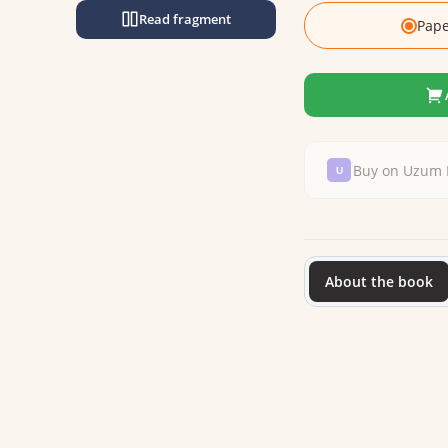
Read fragment
Pape
Buy on Uzum 
About the book