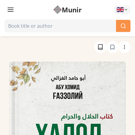
Munir