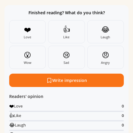
Finished reading? What do you think?
❤️
👍
😂
Love
Like
Laugh
😮
😢
😠
Wow
Sad
Angry
Write impression
Readers' opinion
❤️
Love
0
👍
Like
0
😂
Laugh
0