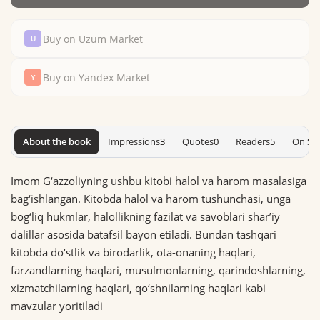
Buy on Uzum Market
Buy on Yandex Market
About the book
Impressions
3
Quotes
0
Readers
5
On Sh
Imom G‘azzoliyning ushbu kitobi halol va harom masalasiga
bag‘ishlangan. Kitobda halol va harom tushunchasi, unga
bog‘liq hukmlar, halollikning fazilat va savoblari sharʼiy
dalillar asosida batafsil bayon etiladi. Bundan tashqari
kitobda do‘stlik va birodarlik, ota-onaning haqlari,
farzandlarning haqlari, musulmonlarning, qarindoshlarning,
xizmatchilarning haqlari, qo‘shnilarning haqlari kabi
mavzular yoritiladi