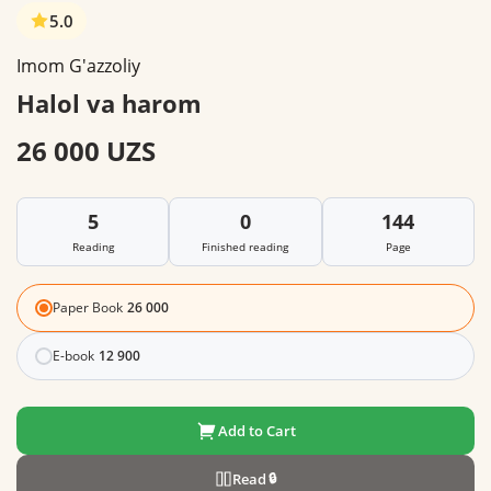
5.0
Imom G'azzoliy
Halol va harom
26 000 UZS
5
0
144
Reading
Finished reading
Page
Paper Book
26 000
E-book
12 900
Add to Cart
Read
🔒