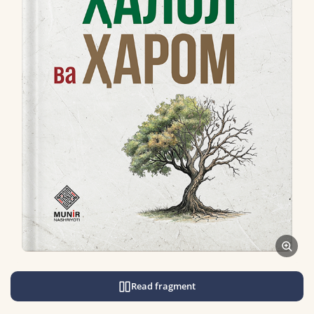
Read fragment