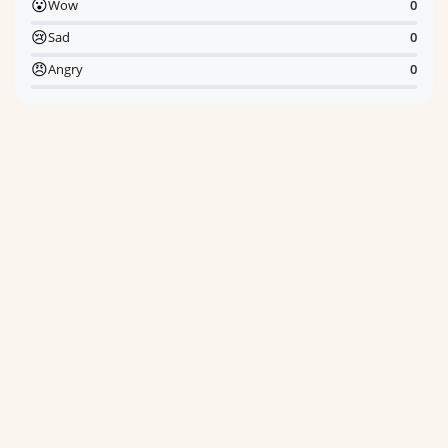
😮
Wow
0
😢
Sad
0
😠
Angry
0